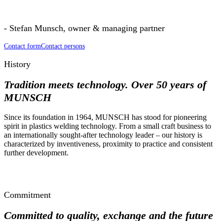
- Stefan Munsch, owner & managing partner
Contact form
Contact persons
History
Tradition meets technology.
Over 50 years of
MUNSCH
Since its foundation in 1964, MUNSCH has stood for pioneering
spirit in plastics welding technology. From a small craft business to
an internationally sought-after technology leader – our history is
characterized by inventiveness, proximity to practice and consistent
further development.
Commitment
Committed to quality, exchange and the future