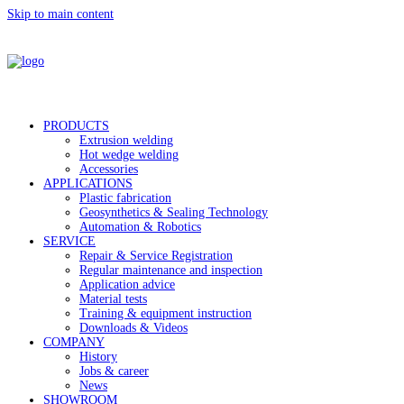
Skip to main content
PRODUCTS
Extrusion welding
Hot wedge welding
Accessories
APPLICATIONS
Plastic fabrication
Geosynthetics & Sealing Technology
Automation & Robotics
SERVICE
Repair & Service Registration
Regular maintenance and inspection
Application advice
Material tests
Training & equipment instruction
Downloads & Videos
COMPANY
History
Jobs & career
News
SHOWROOM