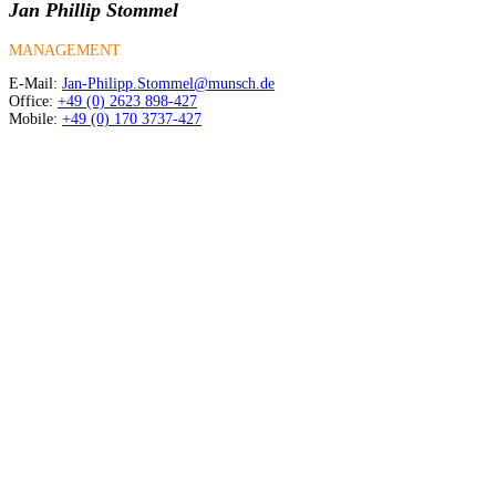
Jan Phillip Stommel
MANAGEMENT
E-Mail:
Jan-Philipp.Stommel@munsch.de
Office:
+49 (0) 2623 898-427
Mobile:
+49 (0) 170 3737-427