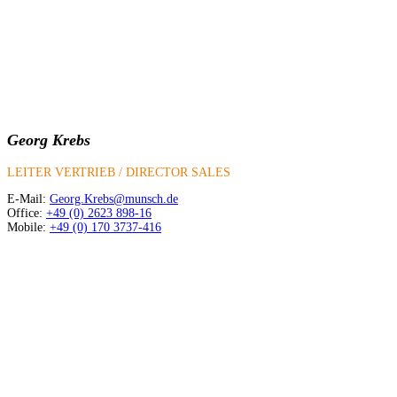
Georg Krebs
LEITER VERTRIEB / DIRECTOR SALES
E-Mail:
Georg.Krebs@munsch.de
Office:
+49 (0) 2623 898-16
Mobile:
+49 (0) 170 3737-416