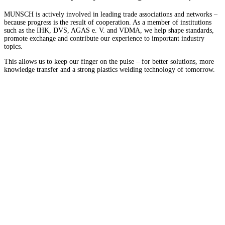
MUNSCH is actively involved in leading trade associations and networks –
because progress is the result of cooperation. As a member of institutions
such as the IHK, DVS, AGAS e. V. and VDMA, we help shape standards,
promote exchange and contribute our experience to important industry
topics.
This allows us to keep our finger on the pulse – for better solutions, more
knowledge transfer and a strong plastics welding technology of tomorrow.