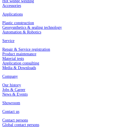
Hot wedge welding
Accessories
Applications
Plastic construction
Geosysnthetics & sealing technology
Automation & Robotics
Service
Repair & Service registration
Product maintenance
Material tests
Application consulting
Media & Downloads
Company
Our history
Jobs & Career
News & Events
Showroom
Contact us
Contact persons
Global contact persons