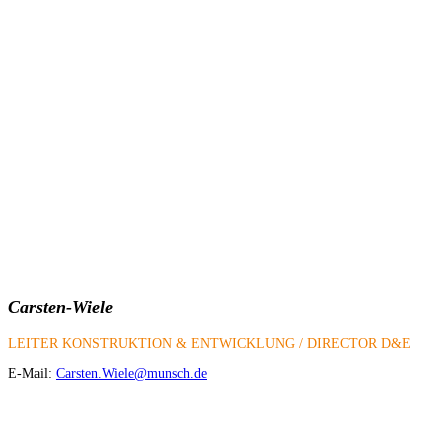
Carsten-Wiele
LEITER KONSTRUKTION & ENTWICKLUNG / DIRECTOR D&E
E-Mail:
Carsten.Wiele@munsch.de