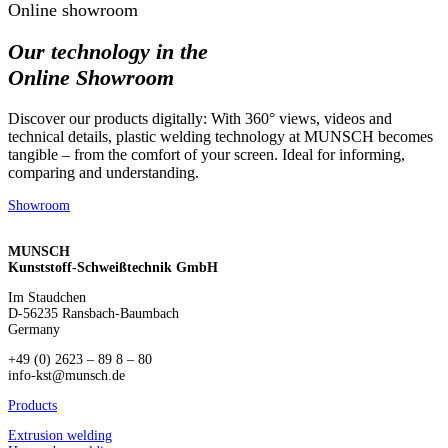
Online showroom
Our technology in the
Online Showroom
Discover our products digitally: With 360° views, videos and
technical details, plastic welding technology at MUNSCH becomes
tangible – from the comfort of your screen. Ideal for informing,
comparing and understanding.
Showroom
MUNSCH
Kunststoff-Schweißtechnik GmbH
Im Staudchen
D-56235 Ransbach-Baumbach
Germany
+49 (0) 2623 – 89 8 – 80
info-kst@munsch.de
Products
Extrusion welding