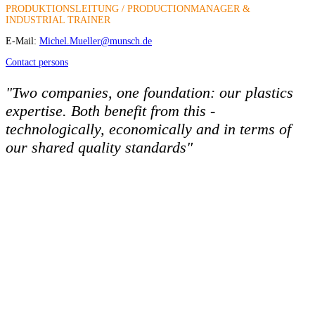
PRODUKTIONSLEITUNG / PRODUCTIONMANAGER &
INDUSTRIAL TRAINER
E-Mail:
Michel.Mueller@munsch.de
Contact persons
"Two companies, one foundation: our plastics
expertise. Both benefit from this -
technologically, economically and in terms of
our shared quality standards"