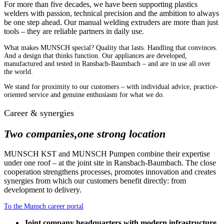
For more than five decades, we have been supporting plastics
welders with passion, technical precision and the ambition to always
be one step ahead. Our manual welding extruders are more than just
tools – they are reliable partners in daily use.
What makes MUNSCH special? Quality that lasts. Handling that convinces.
And a design that thinks function. Our appliances are developed,
manufactured and tested in Ransbach-Baumbach – and are in use all over
the world.
We stand for proximity to our customers – with individual advice, practice-
oriented service and genuine enthusiasm for what we do.
Career & synergies
Two companies,
one strong location
MUNSCH KST and MUNSCH Pumpen combine their expertise
under one roof – at the joint site in Ransbach-Baumbach. The close
cooperation strengthens processes, promotes innovation and creates
synergies from which our customers benefit directly: from
development to delivery.
To the Munsch career portal
Joint company headquarters with modern infrastructure