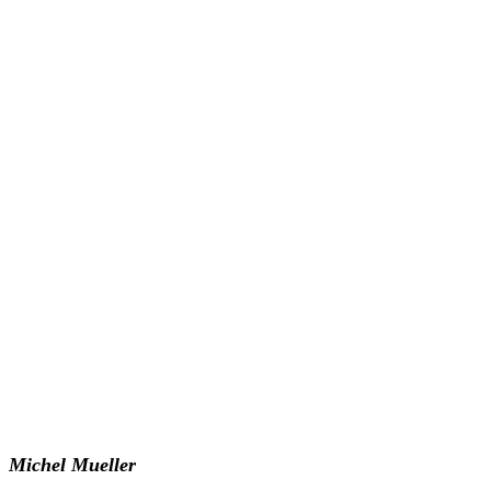
Michel Mueller