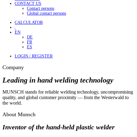
CONTACT US
Contact persons
Global contact persons
CALCULATOR
EN
DE
FR
ES
LOGIN / REGISTER
Company
Leading in hand welding technology
MUNSCH stands for reliable welding technology, uncompromising
quality, and global customer proximity — from the Westerwald to
the world.
About Munsch
Inventor of the hand-held plastic welder