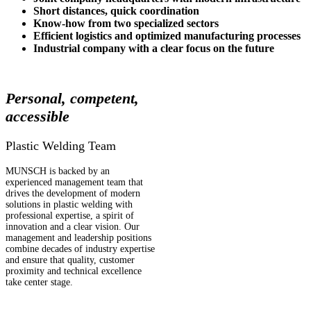
Short distances, quick coordination
Know-how from two specialized sectors
Efficient logistics and optimized
manufacturing processes
Industrial company with a clear focus on the future
Personal, competent,
accessible
Plastic Welding Team
MUNSCH is backed by an
experienced management team that
drives the development of modern
solutions in plastic welding with
professional expertise, a spirit of
innovation and a clear vision. Our
management and leadership positions
combine decades of industry expertise
and ensure that quality, customer
proximity and technical excellence
take center stage.